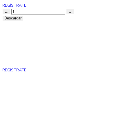
REGÍSTRATE
←
→
Descargar
REGÍSTRATE
xslot güncel giriş
xslot giriş
xslot
xslot giriş
xslot
xslot giriş
xslot
xslot 